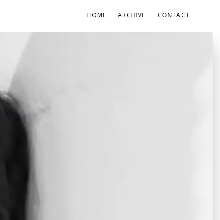
HOME
ARCHIVE
CONTACT