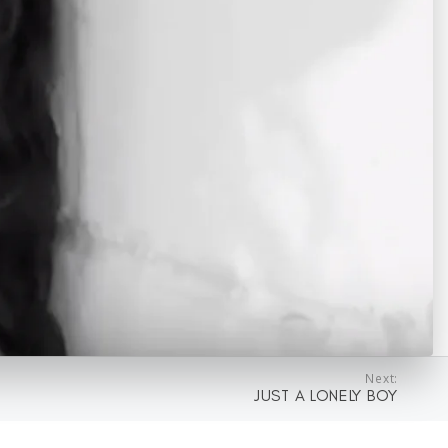
Next:
JUST A LONELY BOY