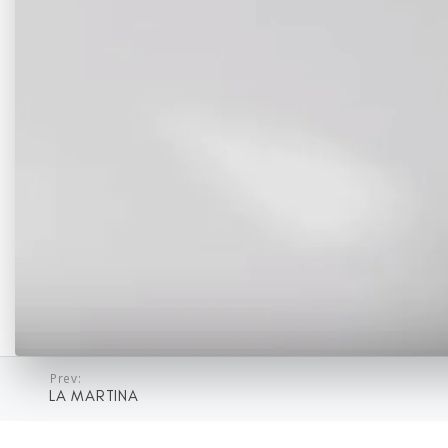
Prev:
LA MARTINA