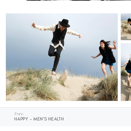
Prev:
HAPPY - MEN'S HEALTH