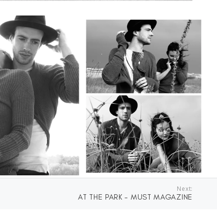
Next:
AT THE PARK - MUST MAGAZINE