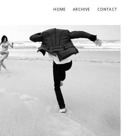
HOME
ARCHIVE
CONTACT